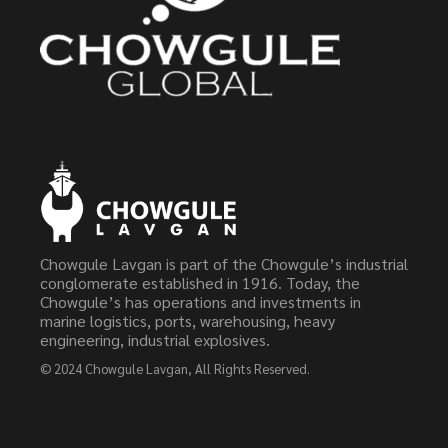
Chowgule Lavgan is part of the Chowgule’s industrial
conglomerate established in 1916. Today, the
Chowgule’s has operations and investments in
marine logistics, ports, warehousing, heavy
engineering, industrial explosives.
© 2024
Chowgule Lavgan
, All Rights Reserved.