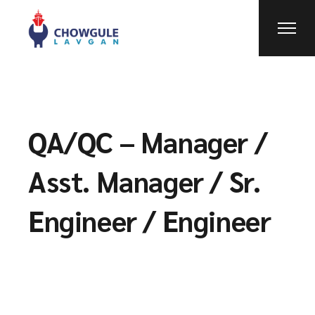
QA/QC – Manager /
Asst. Manager / Sr.
Engineer / Engineer