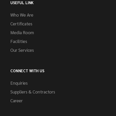
USEFUL LINK
Who We Are
Certificates
Media Room
Facilities
Our Services
CONNECT WITH US
Enquiries
Suppliers & Contractors
Career