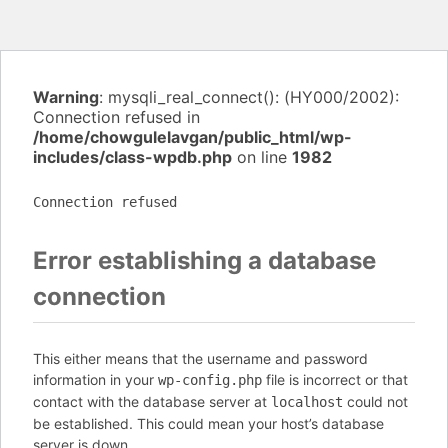
Warning
: mysqli_real_connect(): (HY000/2002):
Connection refused in
/home/chowgulelavgan/public_html/wp-
includes/class-wpdb.php
on line
1982
Connection refused
Error establishing a database
connection
This either means that the username and password
information in your
file is incorrect or that
wp-config.php
contact with the database server at
could not
localhost
be established. This could mean your host’s database
server is down.