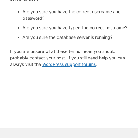
Are you sure you have the correct username and
password?
Are you sure you have typed the correct hostname?
Are you sure the database server is running?
If you are unsure what these terms mean you should
probably contact your host. If you still need help you can
always visit the
WordPress support forums
.