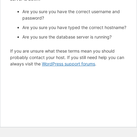
Are you sure you have the correct username and
password?
Are you sure you have typed the correct hostname?
Are you sure the database server is running?
If you are unsure what these terms mean you should
probably contact your host. If you still need help you can
always visit the
WordPress support forums
.