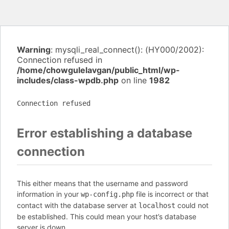
Warning
: mysqli_real_connect(): (HY000/2002):
Connection refused in
/home/chowgulelavgan/public_html/wp-
includes/class-wpdb.php
on line
1982
Connection refused
Error establishing a database
connection
This either means that the username and password
information in your
file is incorrect or that
wp-config.php
contact with the database server at
could not
localhost
be established. This could mean your host’s database
server is down.