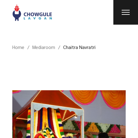
Home
Mediaroom
Chaitra Navratri