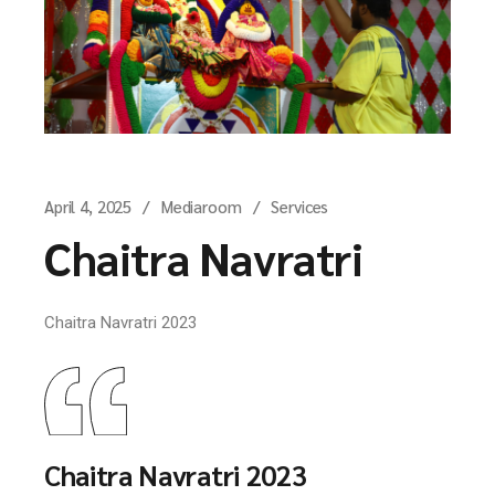
April 4, 2025
Mediaroom
Services
Chaitra Navratri
Chaitra Navratri 2023
Chaitra Navratri 2023