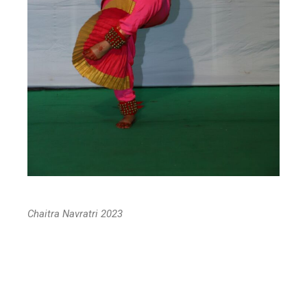
Chaitra Navratri 2023