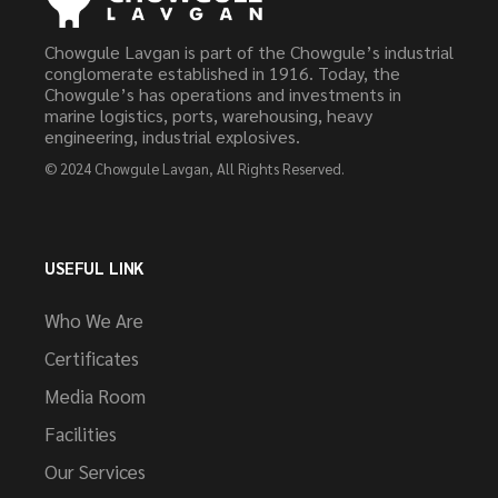
Chowgule Lavgan is part of the Chowgule’s industrial
conglomerate established in 1916. Today, the
Chowgule’s has operations and investments in
marine logistics, ports, warehousing, heavy
engineering, industrial explosives.
© 2024
Chowgule Lavgan
, All Rights Reserved.
USEFUL LINK
Who We Are
Certificates
Media Room
Facilities
Our Services