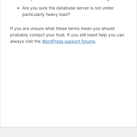
Are you sure the database server is not under
particularly heavy load?
If you are unsure what these terms mean you should
probably contact your host. If you still need help you can
always visit the
WordPress support forums
.