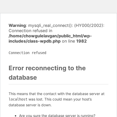
Warning
: mysqli_real_connect(): (HY000/2002):
Connection refused in
/home/chowgulelavgan/public_html/wp-
includes/class-wpdb.php
on line
1982
Connection refused
Error reconnecting to the
database
This means that the contact with the database server at
was lost. This could mean your host’s
localhost
database server is down.
Are you sure the database server is running?