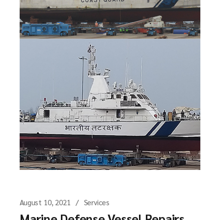
August 10, 2021
Services
Marine Defense Vessel Repairs