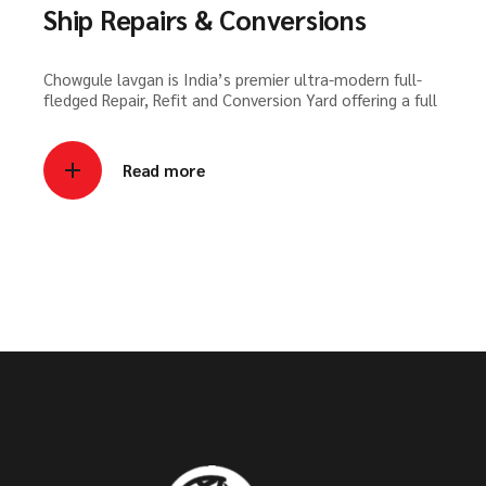
Ship Repairs & Conversions
Chowgule lavgan is India’s premier ultra-modern full-
fledged Repair, Refit and Conversion Yard offering a full
Read more