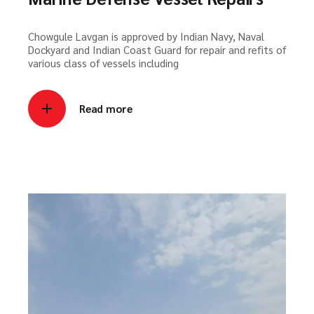
Chowgule Lavgan is approved by Indian Navy, Naval
Dockyard and Indian Coast Guard for repair and refits of
various class of vessels including
Read more