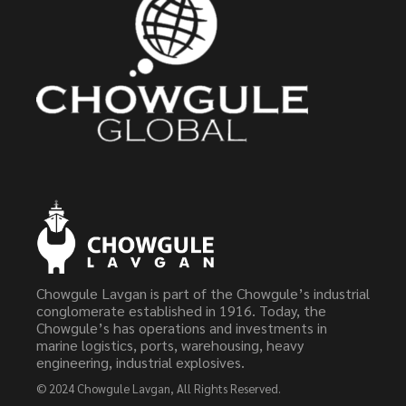
Chowgule Lavgan is part of the Chowgule’s industrial
conglomerate established in 1916. Today, the
Chowgule’s has operations and investments in
marine logistics, ports, warehousing, heavy
engineering, industrial explosives.
© 2024
Chowgule Lavgan
, All Rights Reserved.