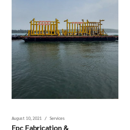
August 10, 2021
Services
Epc Fabrication &