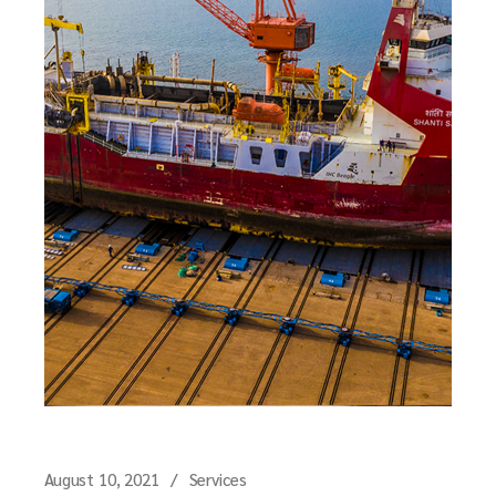
August 10, 2021
Services