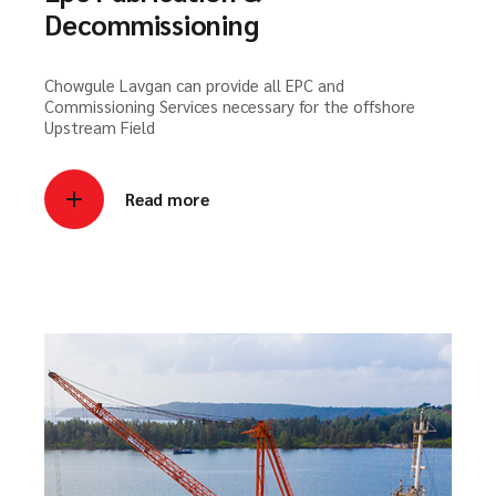
Decommissioning
Chowgule Lavgan can provide all EPC and
Commissioning Services necessary for the offshore
Upstream Field
Read more