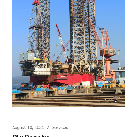
August 10, 2021
Services