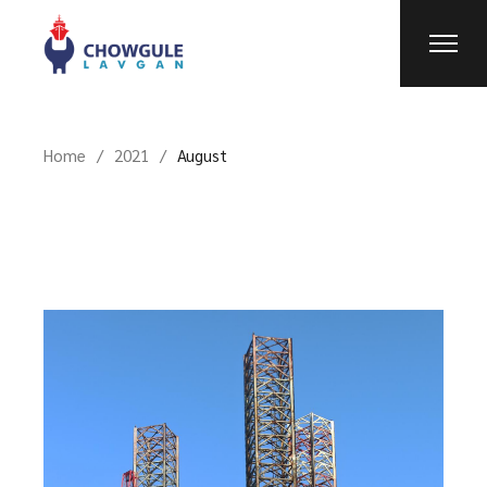
Home
2021
August