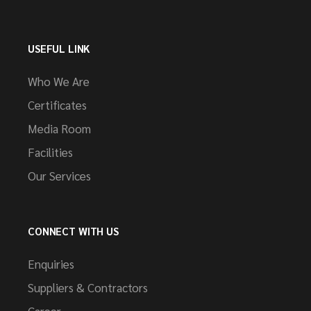
USEFUL LINK
Who We Are
Certificates
Media Room
Facilities
Our Services
CONNECT WITH US
Enquiries
Suppliers & Contractors
Career