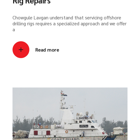
Rig Repairs
Chowgule Lavgan understand that servicing offshore
drilling rigs requires a specialized approach and we offer
a
Read more