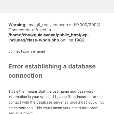
Warning
: mysqli_real_connect(): (HY000/2002):
Connection refused in
/home/chowgulelavgan/public_html/wp-
includes/class-wpdb.php
on line
1982
Connection refused
Error establishing a database
connection
This either means that the username and password
information in your
file is incorrect or that
wp-config.php
contact with the database server at
could not
localhost
be established. This could mean your host’s database
server is down.