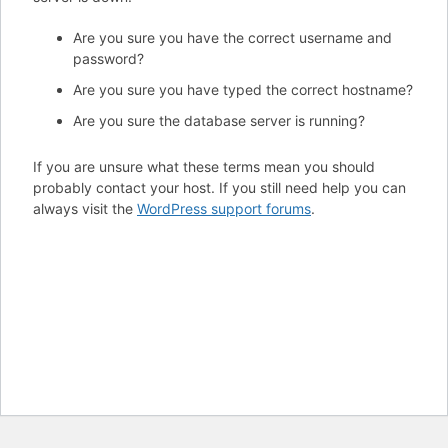
Are you sure you have the correct username and
password?
Are you sure you have typed the correct hostname?
Are you sure the database server is running?
If you are unsure what these terms mean you should
probably contact your host. If you still need help you can
always visit the
WordPress support forums
.