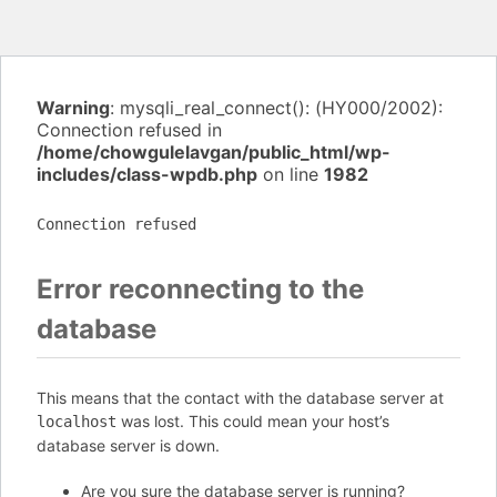
Warning
: mysqli_real_connect(): (HY000/2002):
Connection refused in
/home/chowgulelavgan/public_html/wp-
includes/class-wpdb.php
on line
1982
Connection refused
Error reconnecting to the
database
This means that the contact with the database server at
was lost. This could mean your host’s
localhost
database server is down.
Are you sure the database server is running?