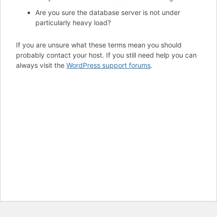
Are you sure the database server is not under
particularly heavy load?
If you are unsure what these terms mean you should
probably contact your host. If you still need help you can
always visit the
WordPress support forums
.